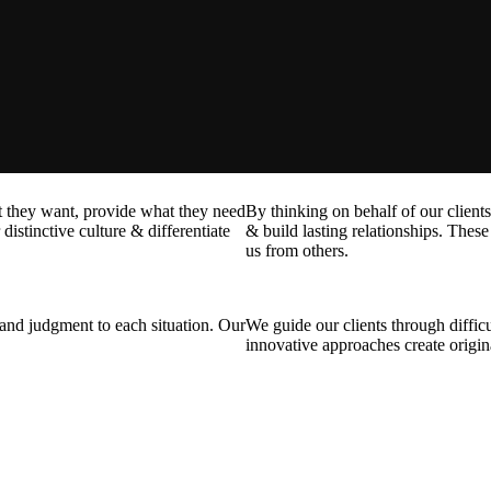
at they want, provide what they need
By thinking on behalf of our client
distinctive culture & differentiate
& build lasting relationships. These 
us from others.
t and judgment to each situation. Our
We guide our clients through difficu
innovative approaches create origina