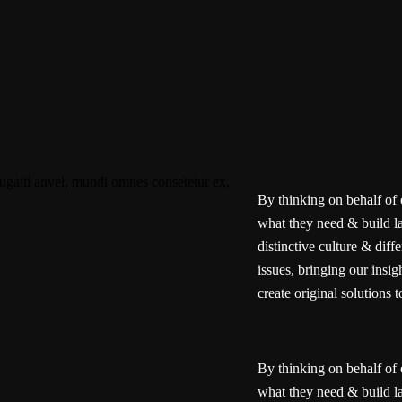
By thinking on behalf of 
what they need & build la
distinctive culture & diff
issues, bringing our insi
create original solutions t
By thinking on behalf of 
what they need & build la