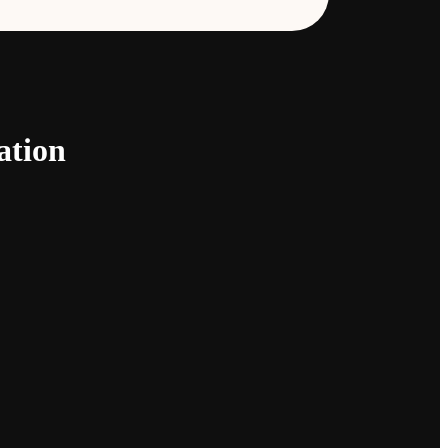
ation