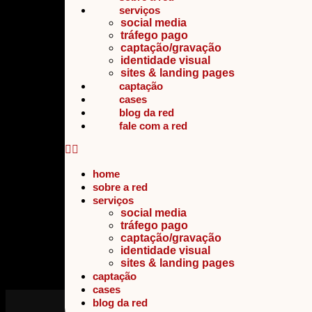
serviços
social media
tráfego pago
captação/gravação
identidade visual
sites & landing pages
captação
cases
blog da red
fale com a red
home
sobre a red
serviços
social media
tráfego pago
captação/gravação
identidade visual
sites & landing pages
captação
cases
blog da red