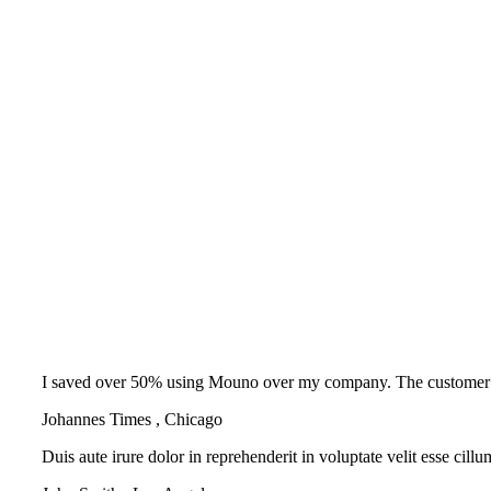
I saved over 50% using Mouno over my company. The customer supp
Johannes Times
,
Chicago
Duis aute irure dolor in reprehenderit in voluptate velit esse cill