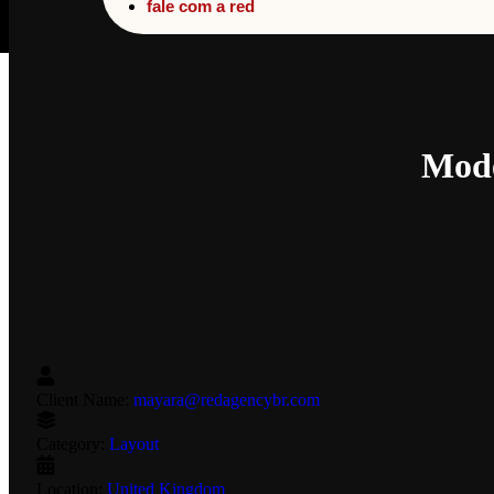
fale com a red
Mode
Client Name:
mayara@redagencybr.com
Category:
Layout
Location:
United Kingdom