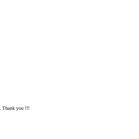
. Thank you !!!