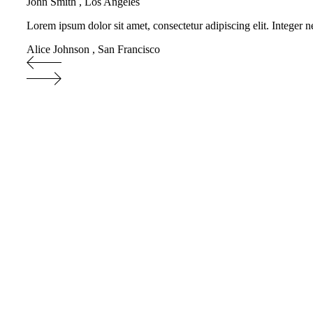
John Smith
,
Los Angeles
Lorem ipsum dolor sit amet, consectetur adipiscing elit. Integer n
Alice Johnson
,
San Francisco