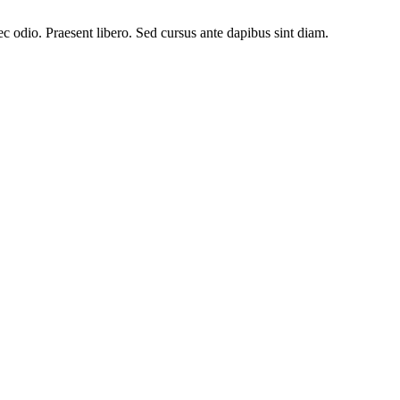
ec odio. Praesent libero. Sed cursus ante dapibus sint diam.