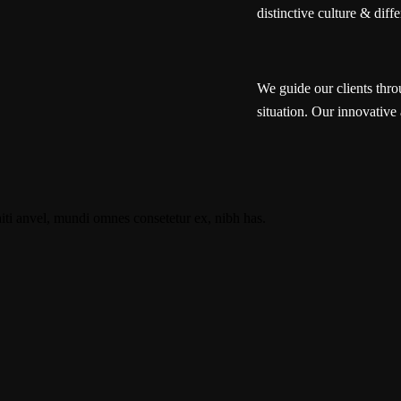
distinctive culture & diffe
We guide our clients thro
situation. Our innovative 