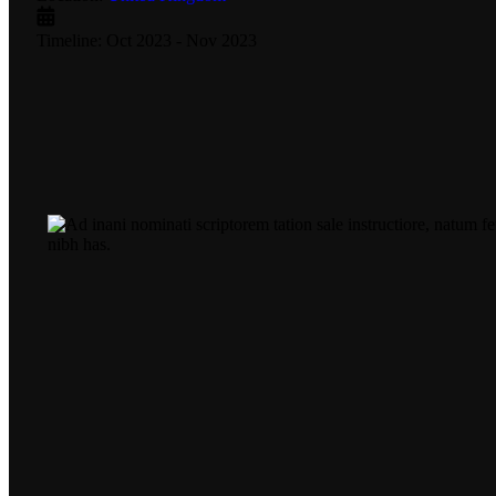
Timeline:
Oct 2023 - Nov 2023