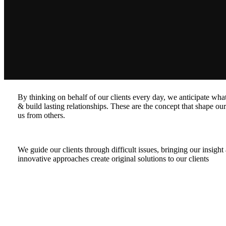
By thinking on behalf of our clients every day, we anticipate wh
& build lasting relationships. These are the concept that shape our 
us from others.
We guide our clients through difficult issues, bringing our insigh
innovative approaches create original solutions to our clients