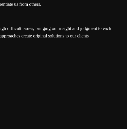
rentiate us from others.
ugh difficult issues, bringing our insight and judgment to each
approaches create original solutions to our clients