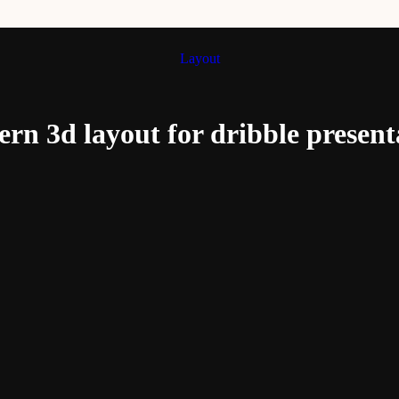
Layout
rn 3d layout for dribble present