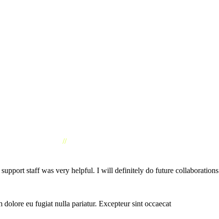
//
CLIENTS TESTIMONIAL
ort staff was very helpful. I will definitely do future collaborations
um dolore eu fugiat nulla pariatur. Excepteur sint occaecat