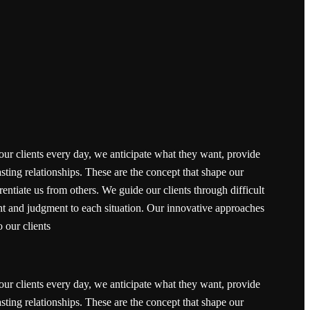
our clients every day, we anticipate what they want, provide
sting relationships. These are the concept that shape our
erentiate us from others. We guide our clients through difficult
ght and judgment to each situation. Our innovative approaches
o our clients
our clients every day, we anticipate what they want, provide
sting relationships. These are the concept that shape our