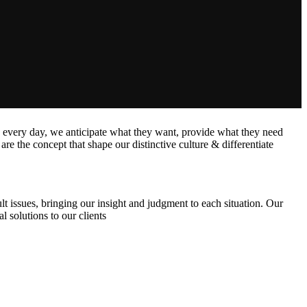
s every day, we anticipate what they want, provide what they need
are the concept that shape our distinctive culture & differentiate
lt issues, bringing our insight and judgment to each situation. Our
l solutions to our clients