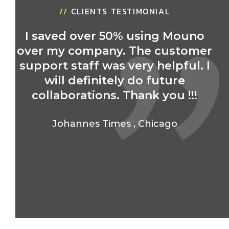
//
CLIENTS TESTIMONIAL
I saved over 50% using Mouno
over my company. The customer
r
support staff was very helpful. I
will definitely do future
collaborations. Thank you !!!
Johannes Times
,
Chicago