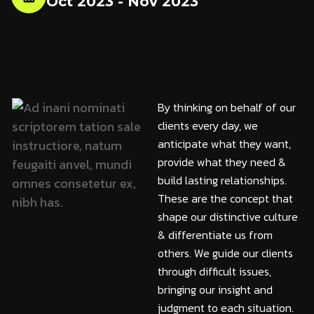
Oct 2023 - Nov 2023
By thinking on behalf of our
clients every day, we
anticipate what they want,
provide what they need &
build lasting relationships.
These are the concept that
shape our distinctive culture
& differentiate us from
others. We guide our clients
through difficult issues,
bringing our insight and
judgment to each situation.