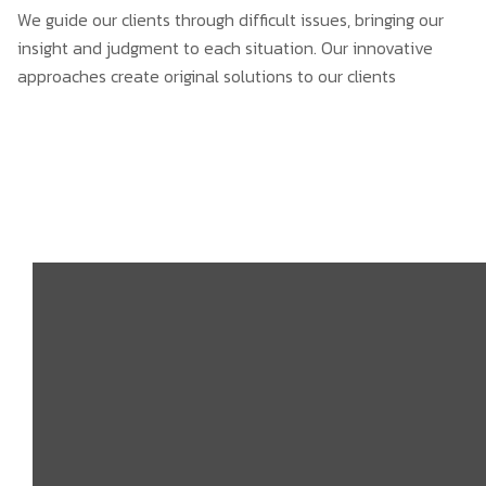
We guide our clients through difficult issues, bringing our
insight and judgment to each situation. Our innovative
approaches create original solutions to our clients