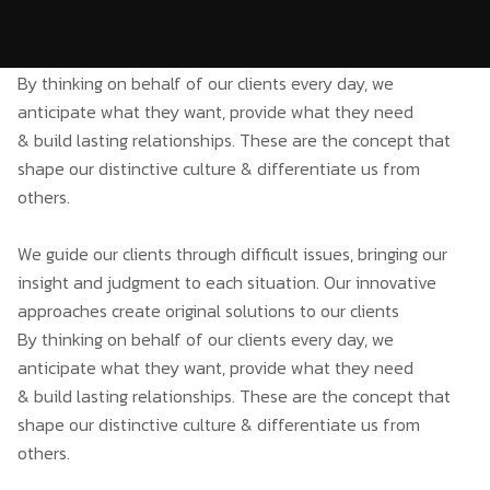
By thinking on behalf of our clients every day, we
anticipate what they want, provide what they need
& build lasting relationships. These are the concept that
shape our distinctive culture & differentiate us from
others.
We guide our clients through difficult issues, bringing our
insight and judgment to each situation. Our innovative
approaches create original solutions to our clients
By thinking on behalf of our clients every day, we
anticipate what they want, provide what they need
& build lasting relationships. These are the concept that
shape our distinctive culture & differentiate us from
others.