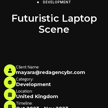
DEVELOPMENT
Futuristic Laptop
Scene
Client Name:
mayara@redagencybr.com
Category:
Development
Location:
United Kingdom
Timeline: