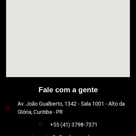
Fale com a gente
Av. João Gualberto, 1342 - Sala 1001 - Alto da
Glória, Curitiba - PR
+55 (41) 3798-7371