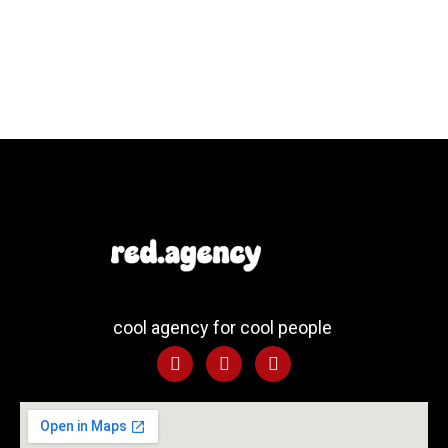
cool agency for cool people