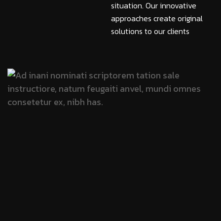
situation. Our innovative
approaches create original
solutions to our clients