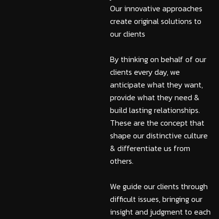
Our innovative approaches
create original solutions to
our clients
By thinking on behalf of our
clients every day, we
anticipate what they want,
provide what they need &
build lasting relationships.
These are the concept that
shape our distinctive culture
& differentiate us from
others.
We guide our clients through
difficult issues, bringing our
insight and judgment to each