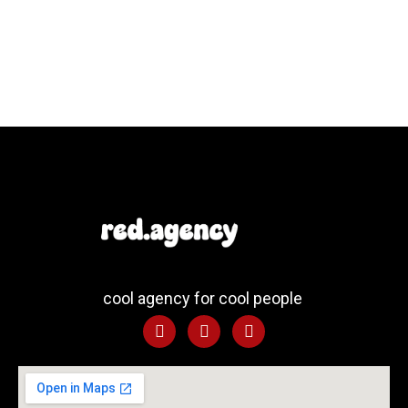
cool agency for cool people