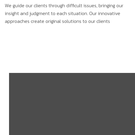
We guide our clients through difficult issues, bringing our
insight and judgment to each situation. Our innovative
approaches create original solutions to our clients