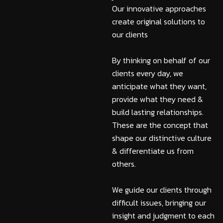
Our innovative approaches
create original solutions to
our clients
By thinking on behalf of our
clients every day, we
anticipate what they want,
provide what they need &
build lasting relationships.
These are the concept that
shape our distinctive culture
& differentiate us from
others.
We guide our clients through
difficult issues, bringing our
insight and judgment to each