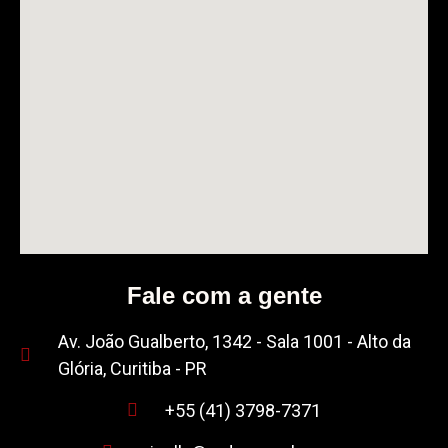
Fale com a gente
Av. João Gualberto, 1342 - Sala 1001 - Alto da
Glória, Curitiba - PR
+55 (41) 3798-7371