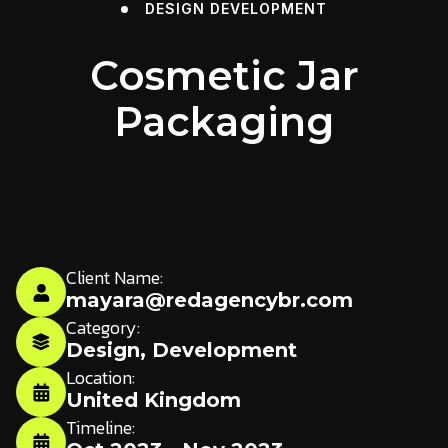
DESIGN
DEVELOPMENT
Cosmetic Jar
Packaging
Client Name:
mayara@redagencybr.com
Category:
Design
,
Development
Location:
United Kingdom
Timeline: