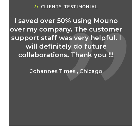
//
CLIENTS TESTIMONIAL
I saved over 50% using Mouno
over my company. The customer
r
support staff was very helpful. I
will definitely do future
collaborations. Thank you !!!
Johannes Times
,
Chicago