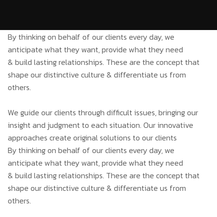
By thinking on behalf of our clients every day, we
anticipate what they want, provide what they need
& build lasting relationships. These are the concept that
shape our distinctive culture & differentiate us from
others.
We guide our clients through difficult issues, bringing our
insight and judgment to each situation. Our innovative
approaches create original solutions to our clients
By thinking on behalf of our clients every day, we
anticipate what they want, provide what they need
& build lasting relationships. These are the concept that
shape our distinctive culture & differentiate us from
others.