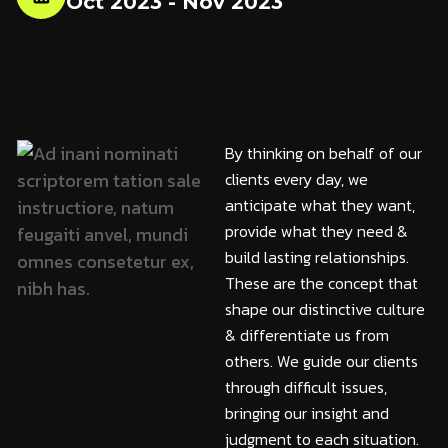
Oct 2023 - Nov 2023
By thinking on behalf of our
clients every day, we
anticipate what they want,
provide what they need &
build lasting relationships.
These are the concept that
shape our distinctive culture
& differentiate us from
others. We guide our clients
through difficult issues,
bringing our insight and
judgment to each situation.