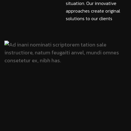
situation. Our innovative
approaches create original
solutions to our clients