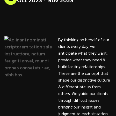
Oct 2023 - Nov 2023
By thinking on behalf of our
clients every day, we
anticipate what they want,
provide what they need &
build lasting relationships.
These are the concept that
shape our distinctive culture
& differentiate us from
others. We guide our clients
through difficult issues,
bringing our insight and
judgment to each situation.