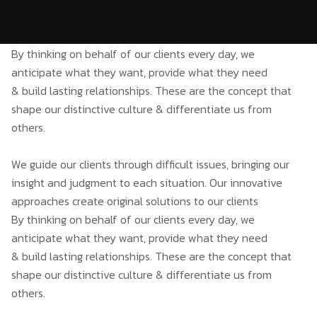
By thinking on behalf of our clients every day, we
anticipate what they want, provide what they need
& build lasting relationships. These are the concept that
shape our distinctive culture & differentiate us from
others.
We guide our clients through difficult issues, bringing our
insight and judgment to each situation. Our innovative
approaches create original solutions to our clients
By thinking on behalf of our clients every day, we
anticipate what they want, provide what they need
& build lasting relationships. These are the concept that
shape our distinctive culture & differentiate us from
others.