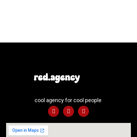
cool agency for cool people