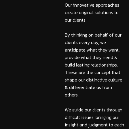
Our innovative approaches
create original solutions to
our clients
By thinking on behalf of our
clients every day, we
anticipate what they want,
provide what they need &
build lasting relationships.
These are the concept that
shape our distinctive culture
& differentiate us from
others.
We guide our clients through
difficult issues, bringing our
insight and judgment to each