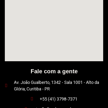
Fale com a gente
Av. João Gualberto, 1342 - Sala 1001 - Alto da
Glória, Curitiba - PR
+55 (41) 3798-7371