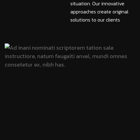
situation. Our innovative
approaches create original
solutions to our clients