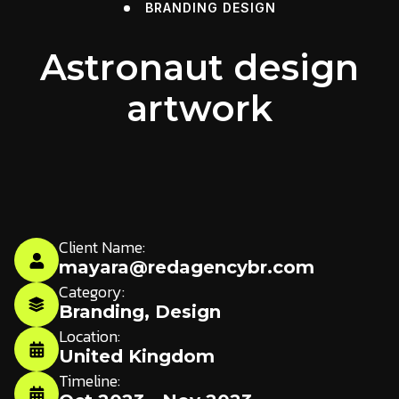
BRANDING
DESIGN
Astronaut design
artwork
Client Name:
mayara@redagencybr.com
Category:
Branding
,
Design
Location:
United Kingdom
Timeline: