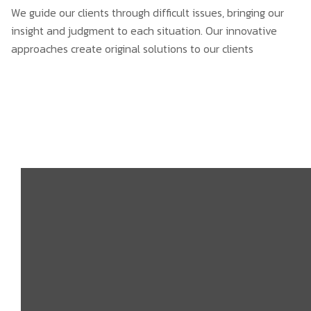
We guide our clients through difficult issues, bringing our
insight and judgment to each situation. Our innovative
approaches create original solutions to our clients