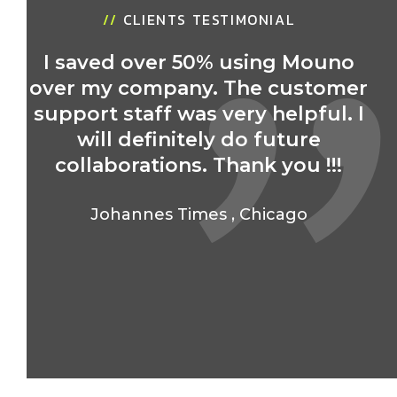
//
CLIENTS TESTIMONIAL
I saved over 50% using Mouno
over my company. The customer
r
support staff was very helpful. I
will definitely do future
collaborations. Thank you !!!
Johannes Times
,
Chicago